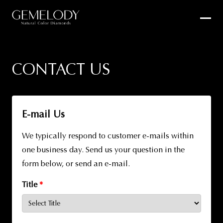
CONTACT US
E-mail Us
We typically respond to customer e-mails within
one business day. Send us your question in the
form below, or send an e-mail.
Title
*