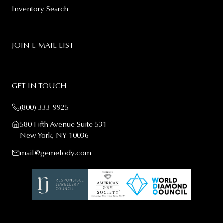
Inventory Search
JOIN E-MAIL LIST
GET IN TOUCH
(800) 333-9925
580 Fifth Avenue Suite 531
New York, NY 10036
mail@gemelody.com