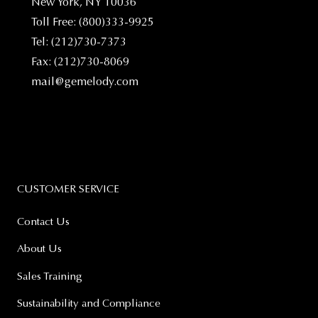
New York, NY 10036
Toll Free: (800)333-9925
Tel: (212)730-7373
Fax: (212)730-8069
mail@gemelody.com
CUSTOMER SERVICE
Contact Us
About Us
Sales Training
Sustainability and Compliance