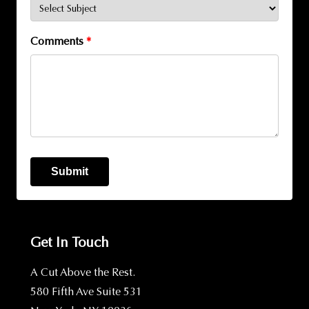
Comments
*
Submit
Get In Touch
A Cut Above the Rest.
580 Fifth Ave Suite 531