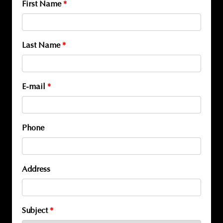
First Name
*
Last Name
*
E-mail
*
Phone
Address
Subject
*