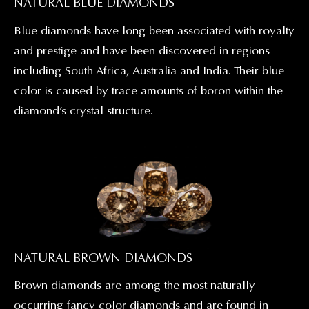
NATURAL BLUE DIAMONDS
Blue diamonds have long been associated with royalty
and prestige and have been discovered in regions
including South Africa, Australia and India. Their blue
color is caused by trace amounts of boron within the
diamond’s crystal structure.
NATURAL BROWN DIAMONDS
Brown diamonds are among the most naturally
occurring fancy color diamonds and are found in