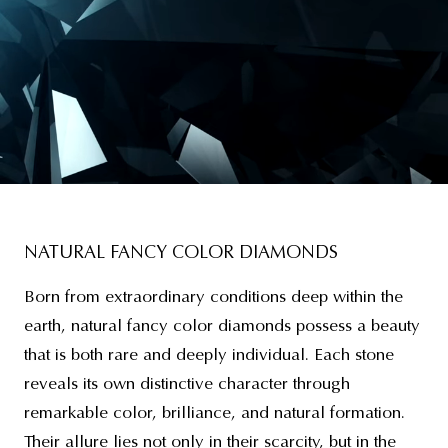
NATURAL FANCY COLOR DIAMONDS
Born from extraordinary conditions deep within the
earth, natural fancy color diamonds possess a beauty
that is both rare and deeply individual. Each stone
reveals its own distinctive character through
remarkable color, brilliance, and natural formation.
Their allure lies not only in their scarcity, but in the