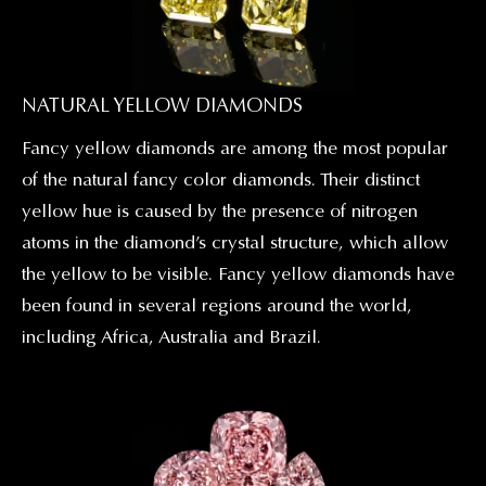
NATURAL YELLOW DIAMONDS
Fancy yellow diamonds are among the most popular
of the natural fancy color diamonds. Their distinct
yellow hue is caused by the presence of nitrogen
atoms in the diamond’s crystal structure, which allow
the yellow to be visible. Fancy yellow diamonds have
been found in several regions around the world,
including Africa, Australia and Brazil.