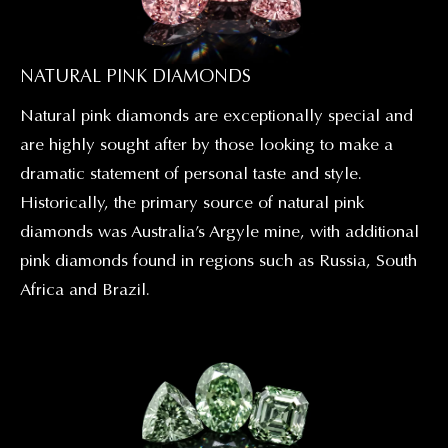
NATURAL PINK DIAMONDS
Natural pink diamonds are exceptionally special and
are highly sought after by those looking to make a
dramatic statement of personal taste and style.
Historically, the primary source of natural pink
diamonds was Australia’s Argyle mine, with additional
pink diamonds found in regions such as Russia, South
Africa and Brazil.