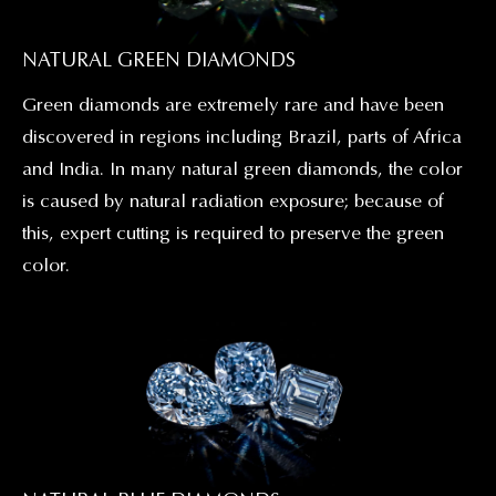
NATURAL GREEN DIAMONDS
Green diamonds are extremely rare and have been
discovered in regions including Brazil, parts of Africa
and India. In many natural green diamonds, the color
is caused by natural radiation exposure; because of
this, expert cutting is required to preserve the green
color.