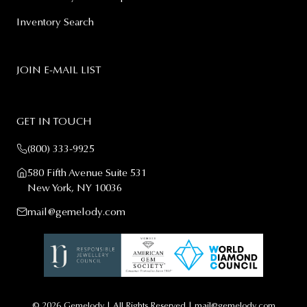
Inventory Search
JOIN E-MAIL LIST
GET IN TOUCH
(800) 333-9925
580 Fifth Avenue Suite 531
New York, NY 10036
mail@gemelody.com
© 2026
Gemelody
| All Rights Reserved |
mail@gemelody.com