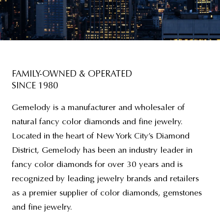
FAMILY-OWNED & OPERATED
SINCE 1980
Gemelody is a manufacturer and wholesaler of
natural fancy color diamonds and fine jewelry.
Located in the heart of New York City’s Diamond
District, Gemelody has been an industry leader in
fancy color diamonds for over 30 years and is
recognized by leading jewelry brands and retailers
as a premier supplier of color diamonds, gemstones
and fine jewelry.