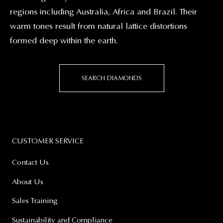
regions including Australia, Africa and Brazil. Their
warm tones result from natural lattice distortions
formed deep within the earth.
SEARCH DIAMONDS
CUSTOMER SERVICE
Contact Us
About Us
Sales Training
Sustainability and Compliance