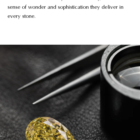
sense of wonder and sophistication they deliver in
every stone.