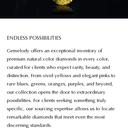
ENDLESS POSSIBILITIES
Gemelody offers an exceptional inventory of
premium natural color diamonds in every color,
curated for clients who expect rarity, beauty, and
distinction. From vivid yellows and elegant pinks to
rare blues, greens, oranges, purples, and beyond,
our collection opens the door to extraordinary
possibilities. For clients seeking something truly
specific, our sourcing expertise allows us to locate
remarkable diamonds that meet even the most
discerning standards.