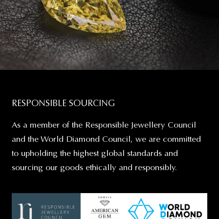
RESPONSIBLE SOURCING
As a member of the Responsible Jewellery Council
and the World Diamond Council, we are committed
to upholding the highest global standards and
sourcing our goods ethically and responsibly.